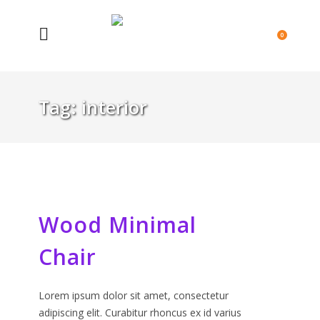
0
Tag:
interior
Wood Minimal
Chair
Lorem ipsum dolor sit amet, consectetur
adipiscing elit. Curabitur rhoncus ex id varius