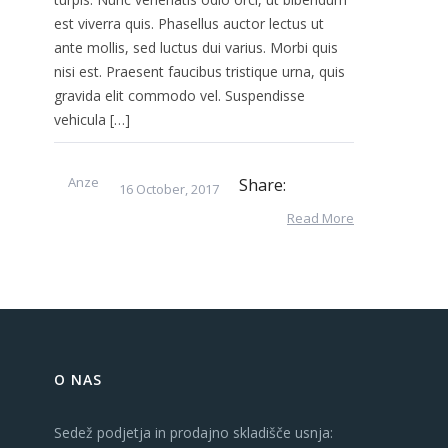
est viverra quis. Phasellus auctor lectus ut
ante mollis, sed luctus dui varius. Morbi quis
nisi est. Praesent faucibus tristique urna, quis
gravida elit commodo vel. Suspendisse
vehicula […]
Anze
Share:
16 October, 2017
Read More
O NAS
Sedež podjetja in prodajno skladišče usnja: