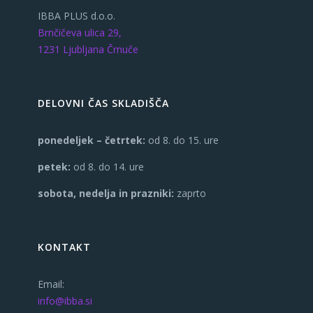
IBBA PLUS d.o.o.
Brnčičeva ulica 29,
1231 Ljubljana Črnuče
DELOVNI ČAS SKLADIŠČA
ponedeljek – četrtek:
od 8. do 15. ure
petek:
od 8. do 14. ure
sobota, nedelja in prazniki:
zaprto
KONTAKT
Email:
info@ibba.si