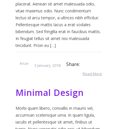
placerat. Aenean sit amet malesuada odio,
vitae maximus odio. Nunc condimentum
lectus id arcu tempor, a ultrices nibh efficitur.
Pellentesque mattis lacus a erat sodales
bibendum. Sed fringilla erat in faucibus mattis.
In feugiat tellus sit amet nisi malesuada
tincidunt. Proin eu […]
Anze
Share:
3 January, 2018
Read More
Minimal Design
Morbi quam libero, convallis in mauris vel,
accumsan scelerisque urna. In quam ligula,
iaculis et pellentesque sit amet, finibus ut
turpis. Nunc venenatis odio orci, ut bibendum